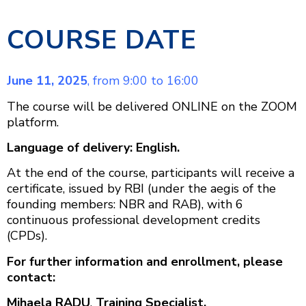
COURSE DATE
June 11, 2025
, from 9:00 to 16:00
The course will be delivered ONLINE on the ZOOM
platform.
Language of delivery: English.
At the end of the course, participants will receive a
certificate, issued by RBI (under the aegis of the
founding members: NBR and RAB), with 6
continuous professional development credits
(CPDs).
For further information and enrollment, please
contact:
Mihaela RADU
,
Training Specialist,