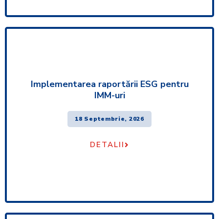
Implementarea raportării ESG pentru
IMM-uri
18 Septembrie, 2026
DETALII