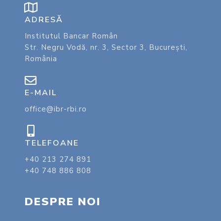
ADRESĂ
Institutul Bancar Român
Str. Negru Vodă, nr. 3, Sector 3, București,
România
E-MAIL
office@ibr-rbi.ro
TELEFOANE
+40 213 274 891
+40 748 886 808
DESPRE NOI