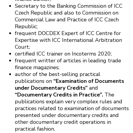
Secretary to the Banking Commission of ICC
Czech Republic and also to Commission on
Commercial Law and Practice of ICC Czech
Republic;
frequent DOCDEX Expert of ICC Centre for
Expertise with ICC International Arbitration
Court;
certified ICC trainer on Incoterms 2020;
frequent writter of articles in leading trade
finance magazines;
author of the best-selling practical
publications on
“Examination of Documents
under Documentary Credits”
and
“Documentary Credits in Practice”.
The
publications explain very complex rules and
practices related to examination of documents
presented under documentary credits and
other documentary credit operations in
practical fashion.