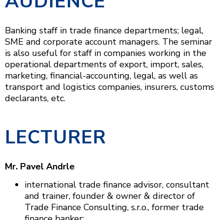
AUDIENCE
Banking staff in trade finance departments; legal,
SME and corporate account managers. The seminar
is also useful for staff in companies working in the
operational departments of export, import, sales,
marketing, financial-accounting, legal, as well as
transport and logistics companies, insurers, customs
declarants, etc.
LECTURER
Mr. Pavel Andrle
international trade finance advisor, consultant
and trainer, founder & owner & director of
Trade Finance Consulting, s.r.o., former trade
finance banker;