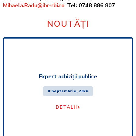
Mihaela.Radu@ibr-rbi.ro
;
Tel: 0748 886 807
NOUTĂȚI
Expert achiziţii publice
8 Septembrie, 2026
DETALII