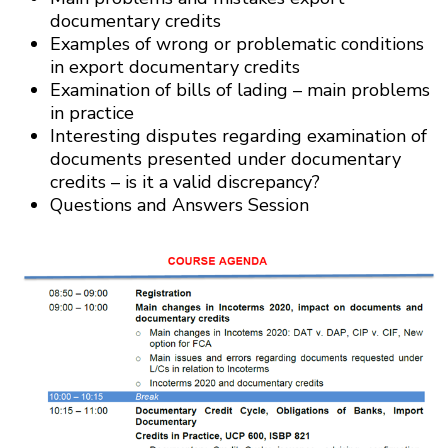
documentary credits
Examples of wrong or problematic conditions
in export documentary credits
Examination of bills of lading – main problems
in practice
Interesting disputes regarding examination of
documents presented under documentary
credits – is it a valid discrepancy?
Questions and Answers Session