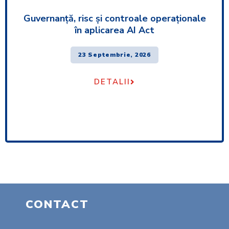
Guvernanță, risc și controale operaționale
în aplicarea AI Act
23 Septembrie, 2026
DETALII
CONTACT