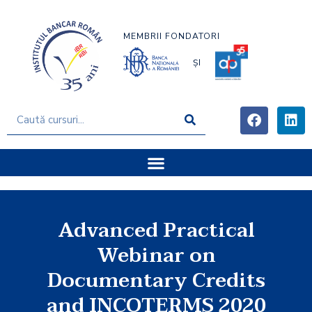
MEMBRII FONDATORI
ȘI
Advanced Practical
Webinar on
Documentary Credits
and INCOTERMS 2020