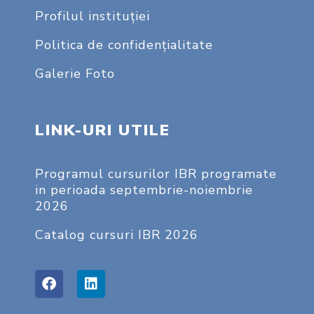
Profilul instituţiei
Politica de confidențialitate
Galerie Foto
LINK-URI UTILE
Programul cursurilor IBR programate
in perioada septembrie-noiembrie
2026
Catalog cursuri IBR 2026