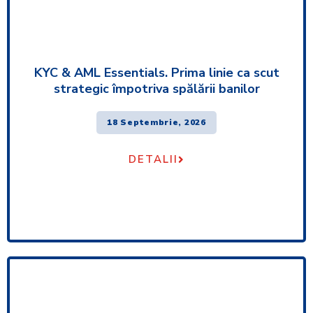
KYC & AML Essentials. Prima linie ca scut
strategic împotriva spălării banilor
18 Septembrie, 2026
DETALII