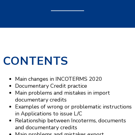
CONTENTS
Main changes in INCOTERMS 2020
Documentary Credit practice
Main problems and mistakes in import
documentary credits
Examples of wrong or problematic instructions
in Applications to issue L/C
Relationship between Incoterms, documents
and documentary credits
Main problems and mistakes export